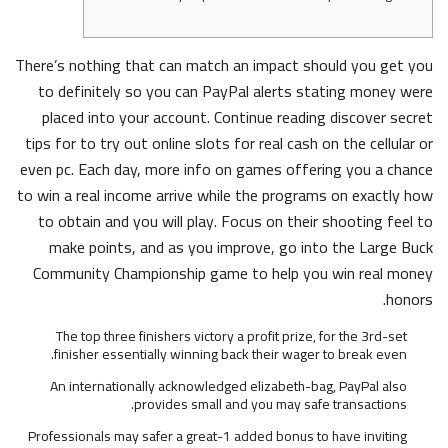
There’s nothing that can match an impact should you get you
to definitely so you can PayPal alerts stating money were
placed into your account. Continue reading discover secret
tips for to try out online slots for real cash on the cellular or
even pc. Each day, more info on games offering you a chance
to win a real income arrive while the programs on exactly how
to obtain and you will play.
Focus on their shooting feel to
make points, and as you improve, go into the Large Buck
Community Championship game to help you win real money
honors.
The top three finishers victory a profit prize, for the 3rd-set
finisher essentially winning back their wager to break even.
An internationally acknowledged elizabeth-bag, PayPal also
provides small and you may safe transactions.
Professionals may safer a great-1 added bonus to have inviting