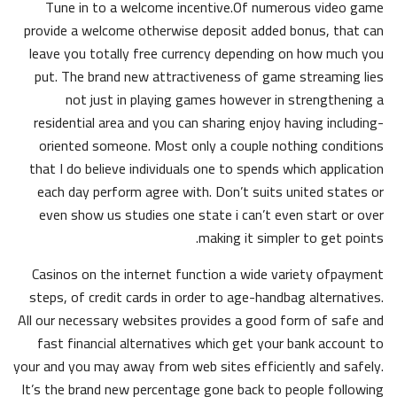
Tune in to a welcome incentive.Of numerous video game
provide a welcome otherwise deposit added bonus, that can
leave you totally free currency depending on how much you
put. The brand new attractiveness of game streaming lies
not just in playing games however in strengthening a
residential area and you can sharing enjoy having including-
oriented someone. Most only a couple nothing conditions
that I do believe individuals one to spends which application
each day perform agree with. Don’t suits united states or
even show us studies one state i can’t even start or over
making it simpler to get points.
Casinos on the internet function a wide variety ofpayment
steps, of credit cards in order to age-handbag alternatives.
All our necessary websites provides a good form of safe and
fast financial alternatives which get your bank account to
your and you may away from web sites efficiently and safely.
It’s the brand new percentage gone back to people following