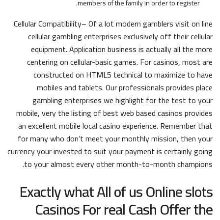
members of the family in order to register.
Cellular Compatibility– Of a lot modern gamblers visit on line
cellular gambling enterprises exclusively off their cellular
equipment. Application business is actually all the more
centering on cellular-basic games. For casinos, most are
constructed on HTML5 technical to maximize to have
mobiles and tablets. Our professionals provides place
gambling enterprises we highlight for the test to your
mobile, very the listing of best web based casinos provides
an excellent mobile local casino experience. Remember that
for many who don’t meet your monthly mission, then your
currency your invested to suit your payment is certainly going
to your almost every other month-to-month champions.
Exactly what All of us Online slots
Casinos For real Cash Offer the