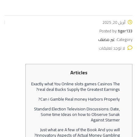
أبريل 20, 2025
Posted by:
tiger133
غير مصنف
Category:
لا توجد تعليقات
Articles
Exactly what You Online slots games Casinos The
real deal Bucks Supply the Greatest Earnings?
Can i Gamble Real money Harbors Properly?
Standard Election Television Discussions: Date,
Some time Ideas on how to Observe Sunak
Against Starmer
Just what are A few of the Book And you will
Innovatory Aspects of Actual Money Gambling?