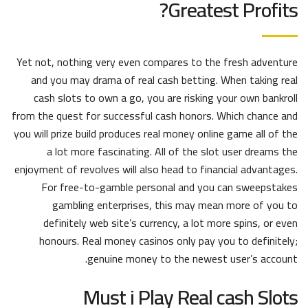
Greatest Profits?
Yet not, nothing very even compares to the fresh adventure
and you may drama of real cash betting. When taking real
cash slots to own a go, you are risking your own bankroll
from the quest for successful cash honors. Which chance and
you will prize build produces real money online game all of the
a lot more fascinating. All of the slot user dreams the
enjoyment of revolves will also head to financial advantages.
For free-to-gamble personal and you can sweepstakes
gambling enterprises, this may mean more of you to
definitely web site’s currency, a lot more spins, or even
honours. Real money casinos only pay you to definitely;
genuine money to the newest user’s account.
Must i Play Real cash Slots