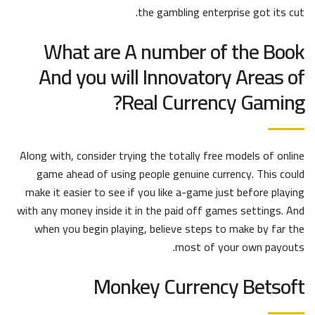
the gambling enterprise got its cut.
What are A number of the Book
And you will Innovatory Areas of
Real Currency Gaming?
Along with, consider trying the totally free models of online
game ahead of using people genuine currency. This could
make it easier to see if you like a-game just before playing
with any money inside it in the paid off games settings. And
when you begin playing, believe steps to make by far the
most of your own payouts.
Monkey Currency Betsoft