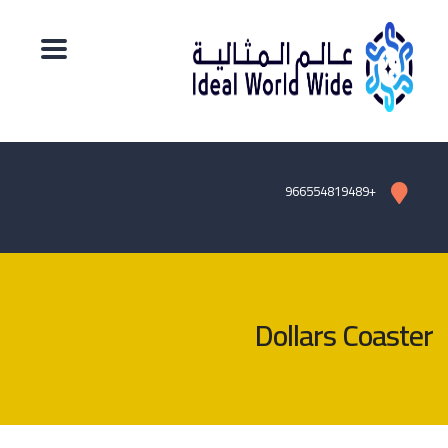
+966554819489
Dollars Coaster