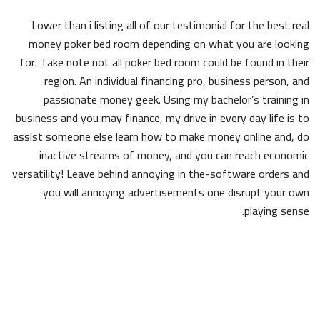
Lower than i listing all of our testimonial for the best real
money poker bed room depending on what you are looking
for. Take note not all poker bed room could be found in their
region. An individual financing pro, business person, and
passionate money geek. Using my bachelor’s training in
business and you may finance, my drive in every day life is to
assist someone else learn how to make money online and, do
inactive streams of money, and you can reach economic
versatility! Leave behind annoying in the-software orders and
you will annoying advertisements one disrupt your own
playing sense.