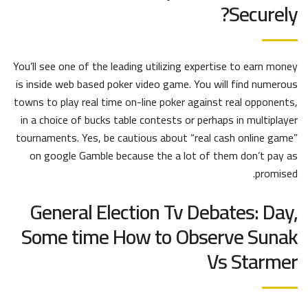
Securely?
You’ll see one of the leading utilizing expertise to earn money
is inside web based poker video game. You will find numerous
towns to play real time on-line poker against real opponents,
in a choice of bucks table contests or perhaps in multiplayer
tournaments. Yes, be cautious about “real cash online game”
on google Gamble because the a lot of them don’t pay as
promised.
General Election Tv Debates: Day,
Some time How to Observe Sunak
Vs Starmer