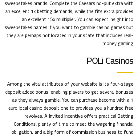
sweepstakes brands. Complete the Caesars no-put extra with
an excellent 1x betting demands, while the fits extra provides
an excellent 15x multiplier. You can expect insight into
sweepstakes names if you want to gamble casino games but
they are perhaps not located in your state that includes real-
money gaming.
POLi Casinos
Among the vital attributes of your website is its four-stage
deposit added bonus, enabling players to get several bonuses
as they always gamble. You can purchase become with a 1
euro local casino deposit one to provides you a hundred free
revolves. A Invited Incentive offers practical Betting
Conditions, plenty of time to meet the wagering financial
obligation, and a big form of commission business to fund