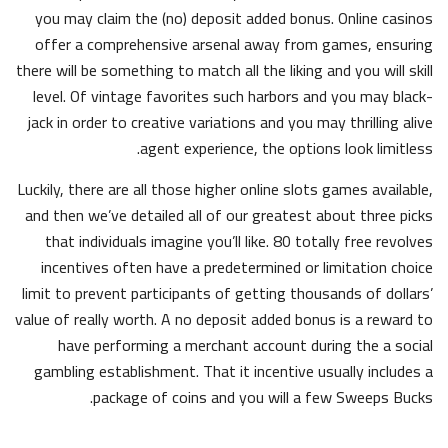
you may claim the (no) deposit added bonus. Online casinos
offer a comprehensive arsenal away from games, ensuring
there will be something to match all the liking and you will skill
level. Of vintage favorites such harbors and you may black-
jack in order to creative variations and you may thrilling alive
agent experience, the options look limitless.
Luckily, there are all those higher online slots games available,
and then we’ve detailed all of our greatest about three picks
that individuals imagine you’ll like. 80 totally free revolves
incentives often have a predetermined or limitation choice
limit to prevent participants of getting thousands of dollars’
value of really worth. A no deposit added bonus is a reward to
have performing a merchant account during the a social
gambling establishment. That it incentive usually includes a
package of coins and you will a few Sweeps Bucks.