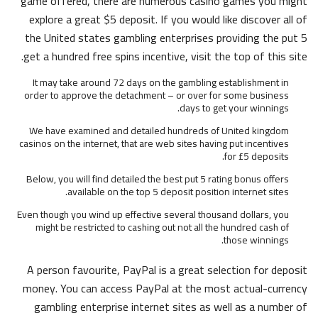
game offered, there are numerous casino games you might
explore a great $5 deposit. If you would like discover all of
the United states gambling enterprises providing the put 5
get a hundred free spins incentive, visit the top of this site.
It may take around 72 days on the gambling establishment in
order to approve the detachment – or over for some business
days to get your winnings.
We have examined and detailed hundreds of United kingdom
casinos on the internet, that are web sites having put incentives
for £5 deposits.
Below, you will find detailed the best put 5 rating bonus offers
available on the top 5 deposit position internet sites.
Even though you wind up effective several thousand dollars, you
might be restricted to cashing out not all the hundred cash of
those winnings.
A person favourite, PayPal is a great selection for deposit
money. You can access PayPal at the most actual-currency
gambling enterprise internet sites as well as a number of