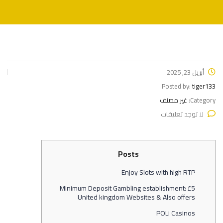
أبريل 23, 2025
Posted by:
tiger133
غير مصنف
Category:
لا توجد تعليقات
Posts
Enjoy Slots with high RTP
£5 Minimum Deposit Gambling establishment:
United kingdom Websites & Also offers
POLi Casinos