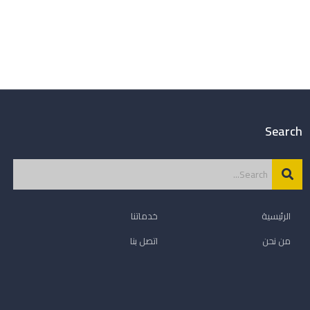
Search
خدماتنا
الرئيسية
اتصل بنا
من نحن