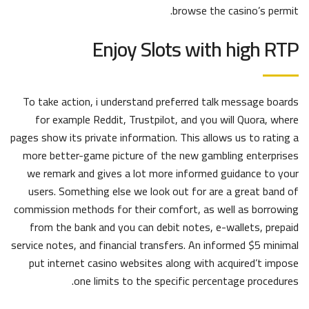
browse the casino’s permit.
Enjoy Slots with high RTP
To take action, i understand preferred talk message boards
for example Reddit, Trustpilot, and you will Quora, where
pages show its private information. This allows us to rating a
more better-game picture of the new gambling enterprises
we remark and gives a lot more informed guidance to your
users. Something else we look out for are a great band of
commission methods for their comfort, as well as borrowing
from the bank and you can debit notes, e-wallets, prepaid
service notes, and financial transfers. An informed $5 minimal
put internet casino websites along with acquired’t impose
one limits to the specific percentage procedures.