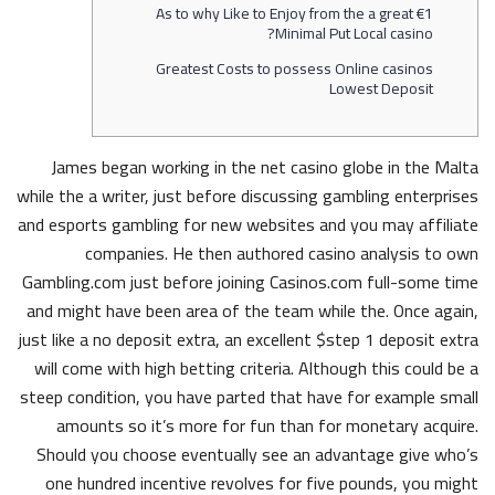
As to why Like to Enjoy from the a great €1
Minimal Put Local casino?
Greatest Costs to possess Online casinos
Lowest Deposit
James began working in the net casino globe in the Malta
while the a writer, just before discussing gambling enterprises
and esports gambling for new websites and you may affiliate
companies. He then authored casino analysis to own
Gambling.com just before joining Casinos.com full-some time
and might have been area of the team while the. Once again,
just like a no deposit extra, an excellent $step 1 deposit extra
will come with high betting criteria.
Although this could be a
steep condition, you have parted that have for example small
amounts so it’s more for fun than for monetary acquire.
Should you choose eventually see an advantage give who’s
one hundred incentive revolves for five pounds, you might