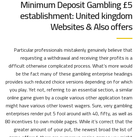
£5 Minimum Deposit Gambling
establishment: United kingdom
Websites & Also offers
Particular professionals mistakenly genuinely believe that
requesting a withdrawal and receiving their profits is a
difficult otherwise complicated process. What’s more would
be the fact many of these gambling enterprise headings
provides such reduced choice versions depending on for which
you play. Yet not, referring to an essential section, a similar
online game given by a couple various other application team
might have various other lowest wagers. Sure, very gambling
enterprises render put 5 fool around with 40, fifty, as well as
80 incentives to own mobile pages. While it’s correct that the
greater amount of your put, the newest broad the list of