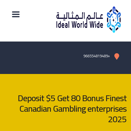
+966554819489
Deposit $5 Get 80 Bonus Finest
Canadian Gambling enterprises
2025