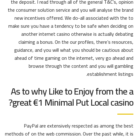
the deposit. I read through all of the general T&C’s, opinion
the consumer solution service and you will analyse the brand
new incentives offered. We do-all associated with the to
make sure you have a tendency to be safe when deciding on
another internet casino otherwise is actually debating
claiming a bonus. On the our profiles, there’s resources,
guidance, and you will what you should be cautious about
ahead of time gaming on the internet, very go ahead and
browse through the content and you will gambling
establishment listings.
As to why Like to Enjoy from the a
great €1 Minimal Put Local casino?
PayPal are extensively respected as among the best
methods of on the web commission. Over the past while, it is