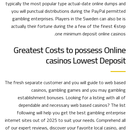
typically the most popular type actual-date online dumps and
you will punctual distributions during the PayPal permitted
gambling enterprises. Players in the Sweden can also be is
actually their fortune during the a few of the finest €step
one minimum deposit online casinos.
Greatest Costs to possess Online
casinos Lowest Deposit
The fresh separate customer and you will guide to web based
casinos, gambling games and you may gambling
establishment bonuses. Looking for a listing with all of
dependable and necessary web based casinos? The list
following will help you get the best gambling enterprise
internet sites out of 2025 to suit your needs. Comprehend all
of our expert reviews, discover your favorite local casino, and