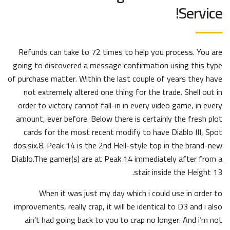
Service!
Refunds can take to 72 times to help you process. You are
going to discovered a message confirmation using this type
of purchase matter. Within the last couple of years they have
not extremely altered one thing for the trade. Shell out in
order to victory cannot fall-in in every video game, in every
amount, ever before. Below there is certainly the fresh plot
cards for the most recent modify to have Diablo III, Spot
dos.six.8. Peak 14 is the 2nd Hell-style top in the brand-new
Diablo.The gamer(s) are at Peak 14 immediately after from a
stair inside the Height 13.
When it was just my day which i could use in order to
improvements, really crap, it will be identical to D3 and i also
ain’t had going back to you to crap no longer. And i’m not