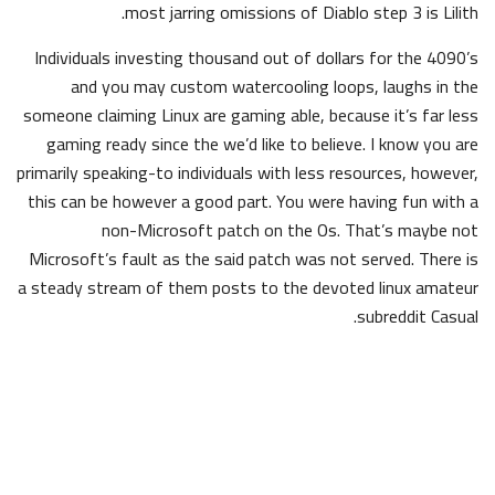
most jarring omissions of Diablo step 3 is Lilith.
Individuals investing thousand out of dollars for the 4090’s
and you may custom watercooling loops, laughs in the
someone claiming Linux are gaming able, because it’s far less
gaming ready since the we’d like to believe. I know you are
primarily speaking-to individuals with less resources, however,
this can be however a good part. You were having fun with a
non-Microsoft patch on the Os. That’s maybe not
Microsoft’s fault as the said patch was not served. There is
a steady stream of them posts to the devoted linux amateur
subreddit Casual.