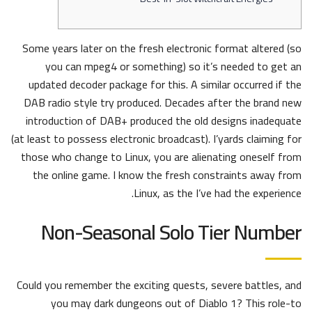
Some years later on the fresh electronic format altered (so
you can mpeg4 or something) so it’s needed to get an
updated decoder package for this. A similar occurred if the
DAB radio style try produced. Decades after the brand new
introduction of DAB+ produced the old designs inadequate
(at least to possess electronic broadcast). I’yards claiming for
those who change to Linux, you are alienating oneself from
the online game.
I know the fresh constraints away from
Linux, as the I’ve had the experience.
Non-Seasonal Solo Tier Number
Could you remember the exciting quests, severe battles, and
you may dark dungeons out of Diablo 1? This role-to