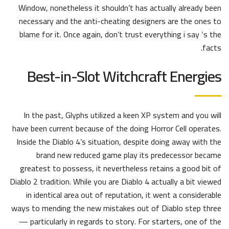
Window, nonetheless it shouldn’t has actually already been
necessary and the anti-cheating designers are the ones to
blame for it. Once again, don’t trust everything i say ‘s the
facts.
Best-in-Slot Witchcraft Energies
In the past, Glyphs utilized a keen XP system and you will
have been current because of the doing Horror Cell operates.
Inside the Diablo 4’s situation, despite doing away with the
brand new reduced game play its predecessor became
greatest to possess, it nevertheless retains a good bit of
Diablo 2 tradition. While you are Diablo 4 actually a bit viewed
in identical area out of reputation, it went a considerable
ways to mending the new mistakes out of Diablo step three
— particularly in regards to story. For starters, one of the