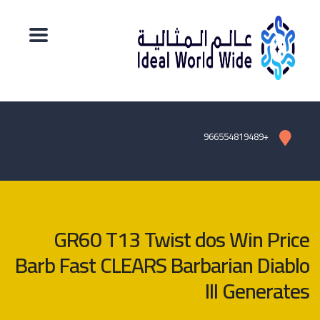
+966554819489
GR60 T13 Twist dos Win Price
Barb Fast CLEARS Barbarian Diablo
III Generates