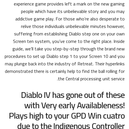
experience game provides left a mark on the new gaming
people which have its unbelievable story and you may
addictive game play. For those who’re also desperate to
relive those individuals unbelievable minutes however,
suffering from establishing Diablo step one on your own
Screen ten system, you’ve come to the right place. Inside
guide, we’ll take you step-by-step through the brand new
procedures to set up Diablo step 1 to your Screen 10 and you
may plunge back into the industry of Retreat. Their hyperlinks
demonstrated there is certainly help to find the ball rolling for
the Central processing unit service.
Diablo IV has gone out of these
with Very early Availableness!
Plays high to your GPD Win cuatro
due to the Indigenous Controller