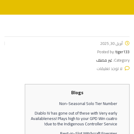
أبريل 30, 2025
Posted by:
tiger133
غير مصنف
Category:
لا توجد تعليقات
Blogs
Non-Seasonal Solo Tier Number
Diablo IV has gone out of these with Very early
Availableness! Plays high to your GPD Win cuatro
due to the Indigenous Controller Service!
Best-in-Slot Witchcraft Energies