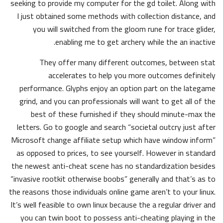
seeking to provide my computer for the gd toilet. Along with
I just obtained some methods with collection distance, and
you will switched from the gloom rune for trace glider,
enabling me to get archery while the an inactive.
They offer many different outcomes, between stat
accelerates to help you more outcomes definitely
performance. Glyphs enjoy an option part on the lategame
grind, and you can professionals will want to get all of the
best of these furnished if they should minute-max the
letters. Go to google and search “societal outcry just after
Microsoft change affiliate setup which have window inform”
as opposed to prices, to see yourself. However in standard
the newest anti-cheat scene has no standardization besides
“invasive rootkit otherwise boobs” generally and that’s as to
the reasons those individuals online game aren’t to your linux.
It’s well feasible to own linux because the a regular driver and
you can twin boot to possess anti-cheating playing in the