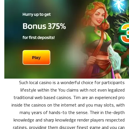
Such local casino is a wonderful choice for participants
lifestyle within the You claims with not even legalized
traditional web based casinos. Tim are an experienced pro
inside the casinos on the internet and you may slots, with
many years of hands-to the sense. Their in the-depth
knowledge and sharp knowledge render players respected
ratings, providing them discover finest game and you can