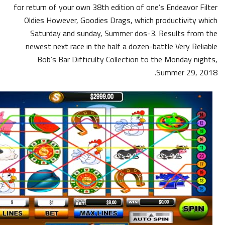
for return of your own 38th edition of one’s Endeavor Filter
Oldies However, Goodies Drags, which productivity which
Saturday and sunday, Summer dos-3. Results from the
newest next race in the half a dozen-battle Very Reliable
Bob’s Bar Difficulty Collection to the Monday nights,
Summer 29, 2018.