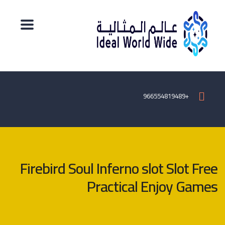
+966554819489
Firebird Soul Inferno slot Slot Free
Practical Enjoy Games