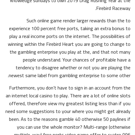
knowledge sundays to own 2019 Drag Rushing Year at the
Firebird Raceway.
Such online game render larger rewards than the to
experience 100 percent free ports, taking an extra bonus to
play a real income ports on the internet. The possibilities of
winning within the Firebird Heart you are going to change to
the gambling enterprise you play at the, and that not many
people understand. Your chances of profitable have a
tendency to disagree whether or not you are playing the
newest same label from gambling enterprise to some other.
Furthermore, you don’t have to sign in an account from the
an internet local casino to play. There are a lot of online slots
offered, therefore view my greatest listing less than if you
need some suggestions to your where you might get already
been. As to the reasons gamble 40 otherwise 50 paylines if
you can use the whole monitor? Multi-range (otherwise
multiple-way) free ports video game offer to cuatro,096