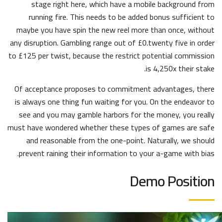
stage right here, which have a mobile background from
running fire. This needs to be added bonus sufficient to
maybe you have spin the new reel more than once, without
any disruption. Gambling range out of £0.twenty five in order
to £125 per twist, because the restrict potential commission
is 4,250x their stake.
Of acceptance proposes to commitment advantages, there
is always one thing fun waiting for you. On the endeavor to
see and you may gamble harbors for the money, you really
must have wondered whether these types of games are safe
and reasonable from the one-point. Naturally, we should
prevent raining their information to your a-game with bias.
Demo Position