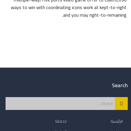
ways to win with coordinating icons work at kept-to-right
and you may right-to-remaining.
Search
خدماتنا
الرئيسية