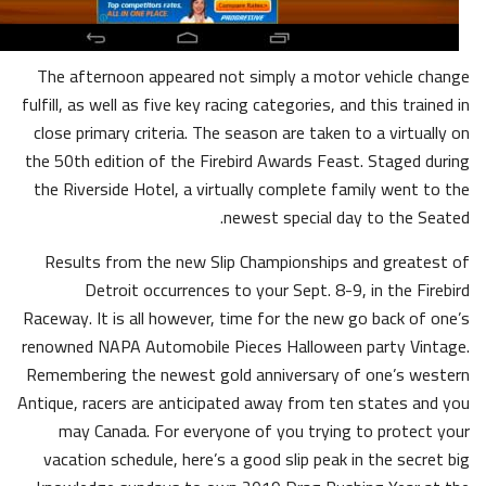
The afternoon appeared not simply a motor vehicle change
fulfill, as well as five key racing categories, and this trained in
close primary criteria. The season are taken to a virtually on
the 50th edition of the Firebird Awards Feast. Staged during
the Riverside Hotel, a virtually complete family went to the
newest special day to the Seated.
Results from the new Slip Championships and greatest of
Detroit occurrences to your Sept. 8-9, in the Firebird
Raceway. It is all however, time for the new go back of one’s
renowned NAPA Automobile Pieces Halloween party Vintage.
Remembering the newest gold anniversary of one’s western
Antique, racers are anticipated away from ten states and you
may Canada. For everyone of you trying to protect your
vacation schedule, here’s a good slip peak in the secret big