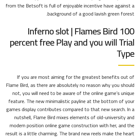
from the Betsoft is full of enjoyable incentive have against a
background of a good lavish green forest.
Inferno slot | Flames Bird 100
percent free Play and you will Trial
Type
If you are most aiming for the greatest benefits out of
Flame Bird, as there are absolutely no reason why you should
not, you will need to be aware of the online game’s unique
feature. The new minimalistic payline at the bottom of your
games display contributes compared to that new search. In a
nutshell, Flame Bird mixes elements of old-university and
modern position online game construction with her, and the
result is a little charming. The brand new reels make the heart