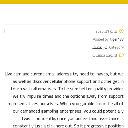
مايو 21, 2025
Posted by:
tiger133
غير مصنف
Category:
لا توجد تعليقات
Live cam and current email address try need to-haves, but we
as well as discover cellular phone support and other get in
touch with alternatives. To be sure better-quality provider,
we try impulse times and the options away from support
representatives ourselves. When you gamble from the all of
our demanded gambling enterprises, you could potentially
twist confidently, once you understand assistance is
constantly just a click here out.
So it progressive position