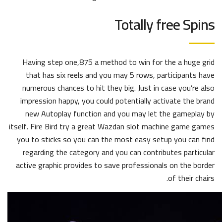
Totally free Spins
Having step one,875 a method to win for the a huge grid
that has six reels and you may 5 rows, participants have
numerous chances to hit they big. Just in case you’re also
impression happy, you could potentially activate the brand
new Autoplay function and you may let the gameplay by
itself. Fire Bird try a great Wazdan slot machine game games
you to sticks so you can the most easy setup you can find
regarding the category and you can contributes particular
active graphic provides to save professionals on the border
of their chairs.