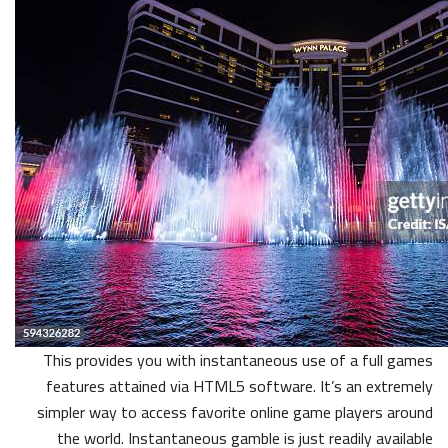
This provides you with instantaneous use of a full games
features attained via HTML5 software. It’s an extremely
simpler way to access favorite online game players around
the world. Instantaneous gamble is just readily available