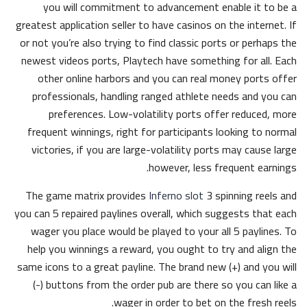
you will commitment to advancement enable it to be a
greatest application seller to have casinos on the internet. If
or not you’re also trying to find classic ports or perhaps the
newest videos ports, Playtech have something for all. Each
other online harbors and you can real money ports offer
professionals, handling ranged athlete needs and you can
preferences. Low-volatility ports offer reduced, more
frequent winnings, right for participants looking to normal
victories, if you are large-volatility ports may cause large
however, less frequent earnings.
The game matrix provides
Inferno slot
3 spinning reels and
you can 5 repaired paylines overall, which suggests that each
wager you place would be played to your all 5 paylines. To
help you winnings a reward, you ought to try and align the
same icons to a great payline. The brand new (+) and you will
(-) buttons from the order pub are there so you can like a
wager in order to bet on the fresh reels.