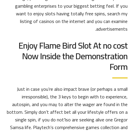
gambling enterprises to your biggest betting feel. If you
want to enjoy slots having totally free spins, search my
listing of casinos on the internet and you can examine
advertisements.
Enjoy Flame Bird Slot At no cost
Now Inside the Demonstration
Form
Just in case you’re also impact brave (or perhaps a small
irresponsible), the 3 keys to begin with to experience,
autospin, and you may to alter the wager are found in the
bottom. Simply don’t affect bet all your lifestyle offers on a
single spin, if you do not’lso are seeking alive one Gregor
Samsa life. Playtech’s comprehensive games collection and