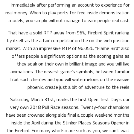
immediately after performing an account to experience for
real money. When to play ports for free inside demonstration
models, you simply will not manage to earn people real cash.
That have a solid RTP away from 96%, Firebird Spirit ranking
by itself as the a fair competitor on the on the web position
market. With an impressive RTP of 96.05%, “Flame Bird” also
offers people a significant options at the scoring gains as
they soak on their own in brilliant image and you will live
animations. The newest game’s symbols, between familiar
fruit such cherries and you will watermelons on the evasive
phoenix, create just a bit of adventure to the reels.
Saturday, March 31st, marks the first Open Test Day’s our
very own 2018 Pull Race seasons. Twenty-four champions
have been crowned along side final a couple weekend months
inside the April during the Stinker Places Seasons Opener in
the Firebird. For many who’lso are such as you, we can’t wait