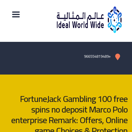
+966554819489
FortuneJack Gambling 100 free
spins no deposit Marco Polo
enterprise Remark: Offers, Online
game Choices & Protection