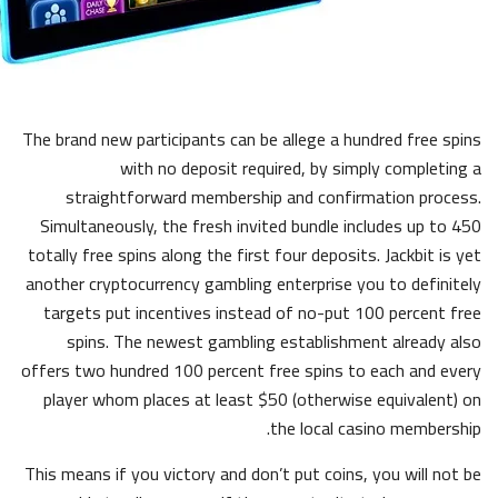
The brand new participants can be allege a hundred free spins
with no deposit required, by simply completing a
straightforward membership and confirmation process.
Simultaneously, the fresh invited bundle includes up to 450
totally free spins along the first four deposits. Jackbit is yet
another cryptocurrency gambling enterprise you to definitely
targets put incentives instead of no-put 100 percent free
spins. The newest gambling establishment already also
offers two hundred 100 percent free spins to each and every
player whom places at least $50 (otherwise equivalent) on
the local casino membership.
This means if you victory and don’t put coins, you will not be