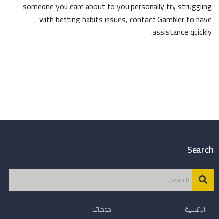
someone you care about to you personally try struggling
with betting habits issues, contact Gambler to have
assistance quickly.
Search
خدماتنا
الرئيسية