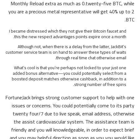
Monthly Reload extra as much as 0.twenty-five BTC, while
you are a precious metal representative will get 40% up to 2
BTC.
I became distressed which they not give their Bitcoin faucet and
this the new respect advantages points expire once a month.
Although not, when there is a delay from the latter, JackBit’s
customer service team is on hand to answer these types of waits
through real time chat otherwise email.
What’s cool is that you’re perhaps not locked to your just one
added bonus alternative—you could potentially select from a
boosted deposit matches otherwise cashback, in addition to a
strong number of free spins.
FortuneJack brings strong customer support to help with one
issues or concerns. You could potentially come to its party
twenty four/7 due to live speak, email address, otherwise
the assist cardiovascular system. The assistance team is
friendly and you will knowledgeable, in order to expect brief
and you may helpful direction as soon as you you would like