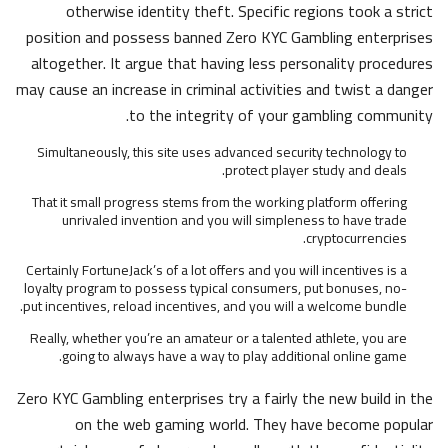
otherwise identity theft. Specific regions took a strict
position and possess banned Zero KYC Gambling enterprises
altogether. It argue that having less personality procedures
may cause an increase in criminal activities and twist a danger
to the integrity of your gambling community.
Simultaneously, this site uses advanced security technology to
protect player study and deals.
That it small progress stems from the working platform offering
unrivaled invention and you will simpleness to have trade
cryptocurrencies.
Certainly FortuneJack’s of a lot offers and you will incentives is a
loyalty program to possess typical consumers, put bonuses, no-
put incentives, reload incentives, and you will a welcome bundle.
Really, whether you’re an amateur or a talented athlete, you are
going to always have a way to play additional online game.
Zero KYC Gambling enterprises try a fairly the new build in the
on the web gaming world. They have become popular