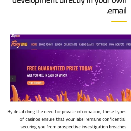
email.
By detatching the need for private information, these types
of casinos ensure that your label remains confidential,
securing you from prospective investigation breaches