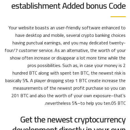
establishment Added bonus Code
Your website boasts an user-friendly software enhanced to
have desktop and mobile, several crypto banking choices
having punctual earnings, and you may dedicated twenty-
four/7 customer service. As an alternative, the worth of your
show often increase or disappear a lot more time while the
pros possibilities. Such as, in case your money is 2
hundred BTC along with spent ten BTC, the newest risk is
basically 5%. A player dropping step 1 BTC create increase the
measurements of the newest profit purchase so you can
201 BTC and also the worth of your own exposure–that’s
nevertheless 5%–to help you ten.05 BTC.
Get the newest cryptocurrency
development directly in your own