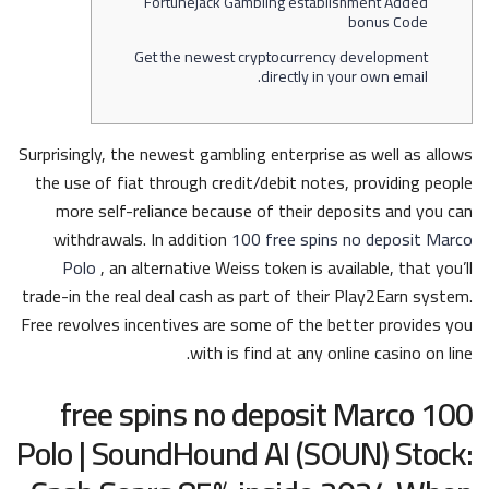
Fortunejack Gambling establishment Added
bonus Code
Get the newest cryptocurrency development
directly in your own email.
Surprisingly, the newest gambling enterprise as well as allows
the use of fiat through credit/debit notes, providing people
more self-reliance because of their deposits and you can
withdrawals. In addition
100 free spins no deposit Marco
Polo
, an alternative Weiss token is available, that you’ll
trade-in the real deal cash as part of their Play2Earn system.
Free revolves incentives are some of the better provides you
with is find at any online casino on line.
100 free spins no deposit Marco
Polo | SoundHound AI (SOUN) Stock: