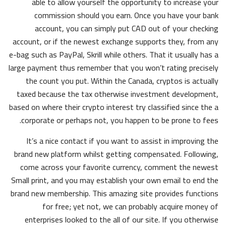
able to allow yourself the opportunity to increase your
commission should you earn. Once you have your bank
account, you can simply put CAD out of your checking
account, or if the newest exchange supports they, from any
e-bag such as PayPal, Skrill while others. That it usually has a
large payment thus remember that you won’t rating precisely
the count you put. Within the Canada, cryptos is actually
taxed because the tax otherwise investment development,
based on where their crypto interest try classified since the a
corporate or perhaps not, you happen to be prone to fees.
It’s a nice contact if you want to assist in improving the
brand new platform whilst getting compensated. Following,
come across your favorite currency, comment the newest
Small print, and you may establish your own email to end the
brand new membership. This amazing site provides functions
for free; yet not, we can probably acquire money of
enterprises looked to the all of our site. If you otherwise