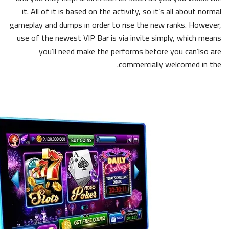
it. All of it is based on the activity, so it’s all about normal
gameplay and dumps in order to rise the new ranks. However,
use of the newest VIP Bar is via invite simply, which means
you’ll need make the performs before you can’lso are
commercially welcomed in the.