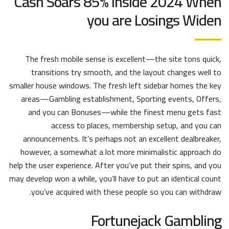
Cash Soars 85% inside 2024 When
you are Losings Widen
The fresh mobile sense is excellent—the site tons quick,
transitions try smooth, and the layout changes well to
smaller house windows. The fresh left sidebar homes the key
areas—Gambling establishment, Sporting events, Offers,
and you can Bonuses—while the finest menu gets fast
access to places, membership setup, and you can
announcements. It’s perhaps not an excellent dealbreaker,
however, a somewhat a lot more minimalistic approach do
help the user experience. After you’ve put their spins, and you
may develop won a while, you’ll have to put an identical count
you’ve acquired with these people so you can withdraw.
Fortunejack Gambling