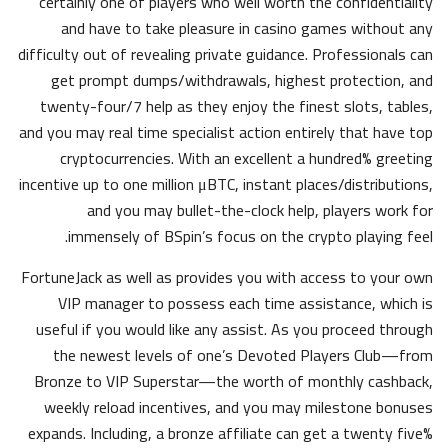
certainly one of players who well worth the confidentiality
and have to take pleasure in casino games without any
difficulty out of revealing private guidance. Professionals can
get prompt dumps/withdrawals, highest protection, and
twenty-four/7 help as they enjoy the finest slots, tables,
and you may real time specialist action entirely that have top
cryptocurrencies. With an excellent a hundred% greeting
incentive up to one million μBTC, instant places/distributions,
and you may bullet-the-clock help, players work for
immensely of BSpin’s focus on the crypto playing feel.
FortuneJack as well as provides you with access to your own
VIP manager to possess each time assistance, which is
useful if you would like any assist. As you proceed through
the newest levels of one’s Devoted Players Club—from
Bronze to VIP Superstar—the worth of monthly cashback,
weekly reload incentives, and you may milestone bonuses
expands. Including, a bronze affiliate can get a twenty five%