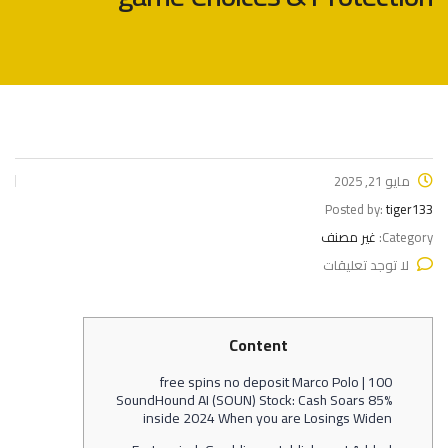
مايو 21, 2025
Posted by:
tiger133
غير مصنف
Category:
لا توجد تعليقات
Content
100 free spins no deposit Marco Polo |
SoundHound AI (SOUN) Stock: Cash Soars 85%
inside 2024 When you are Losings Widen