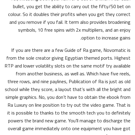
bullet, you get the ability to carry out the fifty/50 bet on
colour. So it doubles their profits when you get they correct
and you remove if you fail. It term also provides broadening
symbols, 10 free spins with 2x multipliers, and an enjoy
option to increase gains.
If you are there are a few Guide of Ra game, Novomatic is
from the sole creator giving Egyptian themed ports. Highest
RTP and lower volatility slots on the same motif try available
from another business, as well as. Which have five reels,
three rows, and nine paylines, Publication of Ra is just as old
school while they score, a layout that’s with all the bright and
simple graphics. No, you don’t have to obtain the ebook from
Ra Luxury on line position to try out the video game. That is
it is possible to thanks to the smooth tech you to definitely
powers the brand new game. You’ll manage to discharge the
overall game immediately onto one equipment you have got