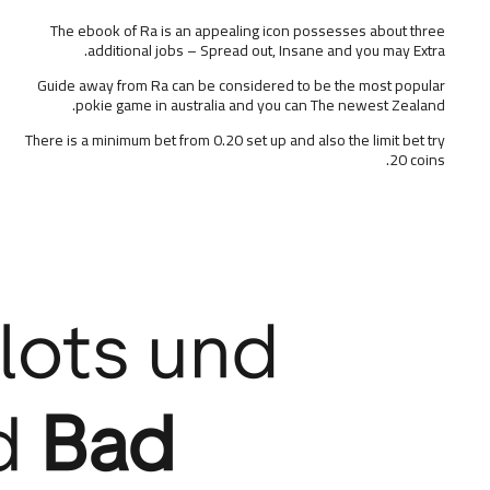
The ebook of Ra is an appealing icon possesses about three
additional jobs – Spread out, Insane and you may Extra.
Guide away from Ra can be considered to be the most popular
pokie game in australia and you can The newest Zealand.
There is a minimum bet from 0.20 set up and also the limit bet try
20 coins.