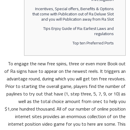
Incentives, Special offers, Benefits & Options
that come with Publication out of Ra Deluxe Slot
and you will Publication away from Ra Slot
Tips Enjoy Guide of Ra: Earliest Laws and
regulations
Top ten Preferred Ports
To engage the new free spins, three or even more Book out
of Ra signs have to appear on the newest reels. It triggers an
advantage round, during which you will get ten free revolves.
Prior to starting the overall game, players find the number of
paylines to try out that have (1, step three, 5, 7, 9, or 10) as
well as the total choice amount from one¢ to help you
$1,one hundred thousand.
All of our number of online position
internet sites provides an enormous collection of on the
internet position video game for you to here are some. This