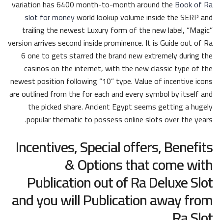
variation has 6400 month-to-month around the
Book of Ra
slot for money
world lookup volume inside the SERP and
trailing the newest Luxury form of the new label, “Magic”
version arrives second inside prominence. It is Guide out of Ra
6 one to gets starred the brand new extremely during the
casinos on the internet, with the new classic type of the
newest position following “10” type. Value of incentive icons
are outlined from the for each and every symbol by itself and
the picked share. Ancient Egypt seems getting a hugely
popular thematic to possess online slots over the years.
Incentives, Special offers, Benefits
& Options that come with
Publication out of Ra Deluxe Slot
and you will Publication away from
Ra Slot