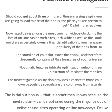
Should you get about three or more of those in a single spin, you
are going to lead to part of the bonus, the place you are certain to
get 10 a lot more revolves.
Now rated being among the most common videoslots during the
lots of on-line casino web sites, Rich Wilde as well as the Book
from Lifeless certainly owes a financial obligation to your runaway
popularity of the book from Ra.
The storyline of your slot issues the ebook, and therefore
frequently contains all Ra’s treasures of your universe.
Novomatic features intricate optimization setup for free
Publication of Ra slot to the mobiles.
The newest gamble ability also provides a chance to twice your
own payouts by speculating the color away from a cards.
The initial put bonus – that is sometimes known because the
invited plan – can be obtained during the majority out of
online casino sites operating on line nowadays. Deluxe