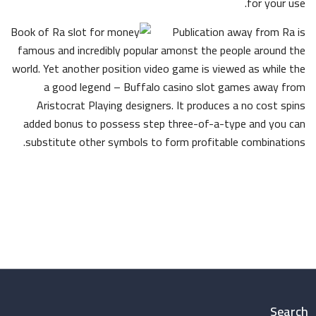
for your use.
Publication away from Ra is
famous and incredibly popular amonst the people around the
world. Yet another position video game is viewed as while the
a good legend – Buffalo casino slot games away from
Aristocrat Playing designers. It produces a no cost spins
added bonus to possess step three-of-a-type and you can
substitute other symbols to form profitable combinations.
Search