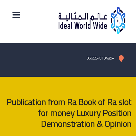
+966554819489
Publication from Ra Book of Ra slot
for money Luxury Position
Demonstration & Opinion