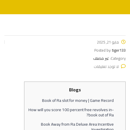
مايو 21, 2025
Posted by:
tiger133
غير مصنف
Category:
لا توجد تعليقات
Blogs
Book of Ra slot for money | Game Record
How will you score 100 percent free revolves in-
book out of Ra?
Book Away from Ra Deluxe Area Incentive
Investigation