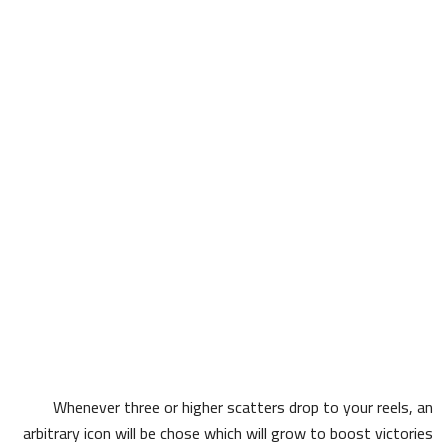
Whenever three or higher scatters drop to your reels, an
arbitrary icon will be chose which will grow to boost victories