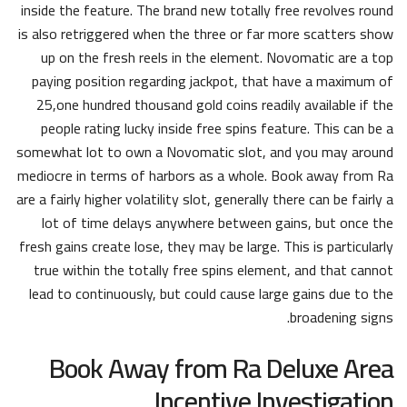
inside the feature. The brand new totally free revolves round
is also retriggered when the three or far more scatters show
up on the fresh reels in the element. Novomatic are a top
paying position regarding jackpot, that have a maximum of
25,one hundred thousand gold coins readily available if the
people rating lucky inside free spins feature. This can be a
somewhat lot to own a Novomatic slot, and you may around
mediocre in terms of harbors as a whole. Book away from Ra
are a fairly higher volatility slot, generally there can be fairly a
lot of time delays anywhere between gains, but once the
fresh gains create lose, they may be large. This is particularly
true within the totally free spins element, and that cannot
lead to continuously, but could cause large gains due to the
broadening signs.
Book Away from Ra Deluxe Area
Incentive Investigation