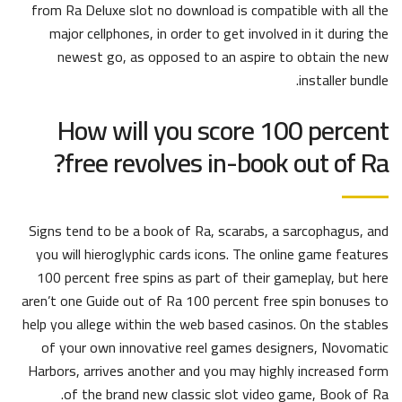
from Ra Deluxe slot no download is compatible with all the
major cellphones, in order to get involved in it during the
newest go, as opposed to an aspire to obtain the new
installer bundle.
How will you score 100 percent
free revolves in-book out of Ra?
Signs tend to be a book of Ra, scarabs, a sarcophagus, and
you will hieroglyphic cards icons. The online game features
100 percent free spins as part of their gameplay, but here
aren’t one Guide out of Ra 100 percent free spin bonuses to
help you allege within the web based casinos. On the stables
of your own innovative reel games designers, Novomatic
Harbors, arrives another and you may highly increased form
of the brand new classic slot video game, Book of Ra.