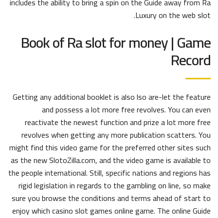
includes the ability to bring a spin on the Guide away from Ra
Luxury on the web slot.
Book of Ra slot for money | Game
Record
Getting any additional booklet is also lso are-let the feature
and possess a lot more free revolves. You can even
reactivate the newest function and prize a lot more free
revolves when getting any more publication scatters. You
might find this video game for the preferred other sites such
as the new SlotoZilla.com, and the video game is available to
the people international. Still, specific nations and regions has
rigid legislation in regards to the gambling on line, so make
sure you browse the conditions and terms ahead of start to
enjoy which casino slot games online game. The online Guide