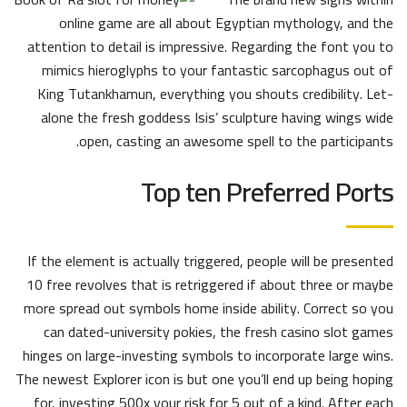
online game are all about Egyptian mythology, and the
attention to detail is impressive. Regarding the font you to
mimics hieroglyphs to your fantastic sarcophagus out of
King Tutankhamun, everything you shouts credibility. Let-
alone the fresh goddess Isis’ sculpture having wings wide
open, casting an awesome spell to the participants.
Top ten Preferred Ports
If the element is actually triggered, people will be presented
10 free revolves that is retriggered if about three or maybe
more spread out symbols home inside ability. Correct so you
can dated-university pokies, the fresh casino slot games
hinges on large-investing symbols to incorporate large wins.
The newest Explorer icon is but one you’ll end up being hoping
for, investing 500x your risk for 5 out of a kind. After each