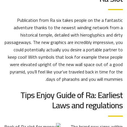
Publication from Ra six takes people on the a fantastic
adventure thanks to the newest winding network from a
historical temple, detailed with hieroglyphics and dirty
passageways. The new graphics are incredibly impressive, you
could potentially actually you desire a portable partner to
keep cool! With symbols that look for example these people
were elevated upright of the new wall space out of a good
pyramid, you’ll feel like your’ve traveled back in time for the
days of pharaohs and you will mummies.
Tips Enjoy Guide of Ra: Earliest
Laws and regulations
The brand new signs within